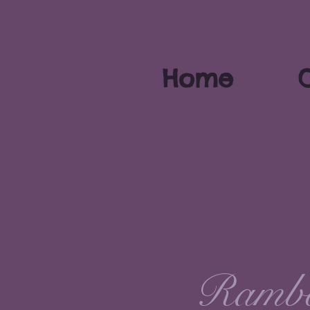
Home
O
Rambo