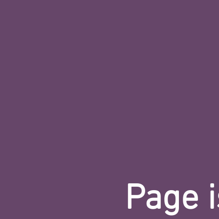
Page i