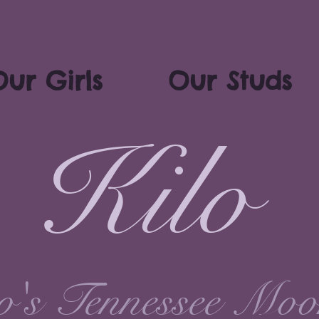
ur Girls
Our Studs
Kilo
's Tennessee Moo