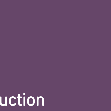
uction