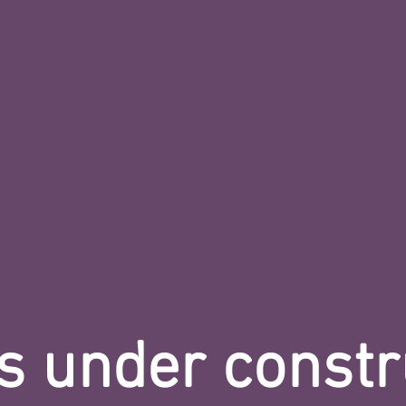
s under constr