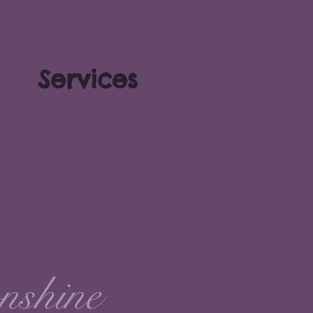
Services
nshine