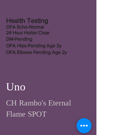
Health Testing
OFA Echo-Normal
24 Hour Holter Clear
DM-Pending
OFA Hips-Pending Age 2y
OFA Elbows Pending Age 2y
Uno
CH Rambo's Eternal
Flame SPOT