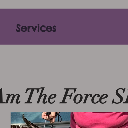
Services
Am The Force