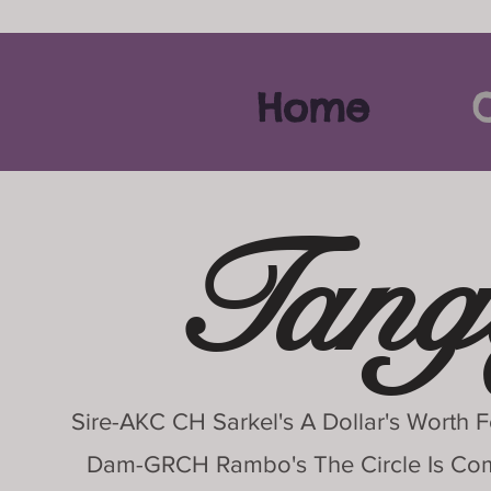
Home
O
Tang
Sire-AKC CH Sarkel's A Dollar's Worth
Dam-GRCH Rambo's The Circle Is C