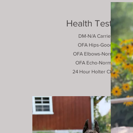
Health Testing
DM-N/A Carrier
OFA Hips-Good
OFA Elbows-Normal
OFA Echo-Normal
24 Hour Holter Clear