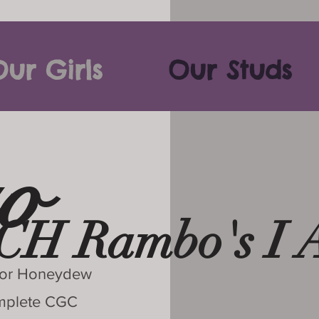
ur Girls
Our Studs
o
CH Rambo's I 
 For Honeydew
omplete CGC